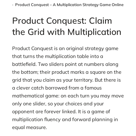
Product Conquest – A Multiplication Strategy Game Online
Product Conquest: Claim
the Grid with Multiplication
Product Conquest is an original strategy game
that turns the multiplication table into a
battlefield. Two sliders point at numbers along
the bottom; their product marks a square on the
grid that you claim as your territory. But there is
a clever catch borrowed from a famous
mathematical game: on each turn you may move
only one slider, so your choices and your
opponent are forever linked. It is a game of
multiplication fluency and forward planning in
equal measure.