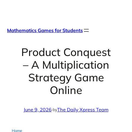
Skip
X
Facebook
Instag
Linke
to
content
Mathematics Games for Students
Product Conquest
– A Multiplication
Strategy Game
Online
June 9, 2026
·
The Daily Xpress Team
by
Home