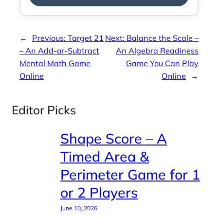
←
Previous:
Target 21
Next:
Balance the Scale –
– An Add-or-Subtract
An Algebra Readiness
Mental Math Game
Game You Can Play
Online
Online
→
Editor Picks
Shape Score – A
Timed Area &
Perimeter Game for 1
or 2 Players
June 10, 2026