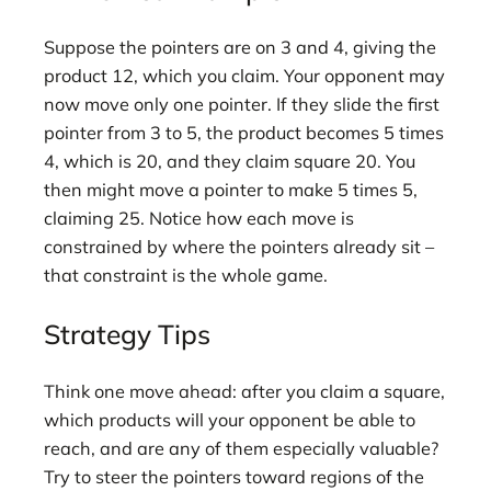
Suppose the pointers are on 3 and 4, giving the
product 12, which you claim. Your opponent may
now move only one pointer. If they slide the first
pointer from 3 to 5, the product becomes 5 times
4, which is 20, and they claim square 20. You
then might move a pointer to make 5 times 5,
claiming 25. Notice how each move is
constrained by where the pointers already sit –
that constraint is the whole game.
Strategy Tips
Think one move ahead: after you claim a square,
which products will your opponent be able to
reach, and are any of them especially valuable?
Try to steer the pointers toward regions of the