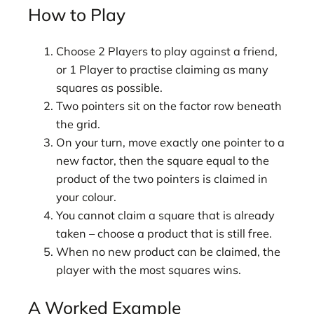
How to Play
Choose 2 Players to play against a friend,
or 1 Player to practise claiming as many
squares as possible.
Two pointers sit on the factor row beneath
the grid.
On your turn, move exactly one pointer to a
new factor, then the square equal to the
product of the two pointers is claimed in
your colour.
You cannot claim a square that is already
taken – choose a product that is still free.
When no new product can be claimed, the
player with the most squares wins.
A Worked Example