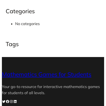
Categories
No categories
Tags
Mathematics Games for Students
Your go-to resource for interactive mathematics games
for students of all levels.
Twitter
Facebook
Instagram
LinkedIn