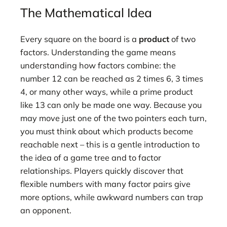
The Mathematical Idea
Every square on the board is a
product
of two
factors. Understanding the game means
understanding how factors combine: the
number 12 can be reached as 2 times 6, 3 times
4, or many other ways, while a prime product
like 13 can only be made one way. Because you
may move just one of the two pointers each turn,
you must think about which products become
reachable next – this is a gentle introduction to
the idea of a game tree and to factor
relationships. Players quickly discover that
flexible numbers with many factor pairs give
more options, while awkward numbers can trap
an opponent.