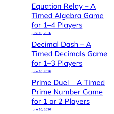
Equation Relay – A
Timed Algebra Game
for 1–4 Players
June 10, 2026
Decimal Dash – A
Timed Decimals Game
for 1–3 Players
June 10, 2026
Prime Duel – A Timed
Prime Number Game
for 1 or 2 Players
June 10, 2026