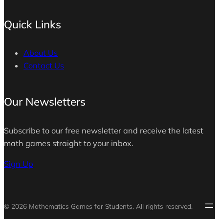
Quick Links
About Us
Contact Us
Our Newsletters
Subscribe to our free newsletter and receive the latest
math games straight to your inbox.
Sign Up
© 2026 Mathematics Games for Students. All rights reserved.