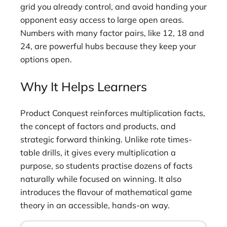
grid you already control, and avoid handing your
opponent easy access to large open areas.
Numbers with many factor pairs, like 12, 18 and
24, are powerful hubs because they keep your
options open.
Why It Helps Learners
Product Conquest reinforces multiplication facts,
the concept of factors and products, and
strategic forward thinking. Unlike rote times-
table drills, it gives every multiplication a
purpose, so students practise dozens of facts
naturally while focused on winning. It also
introduces the flavour of mathematical game
theory in an accessible, hands-on way.