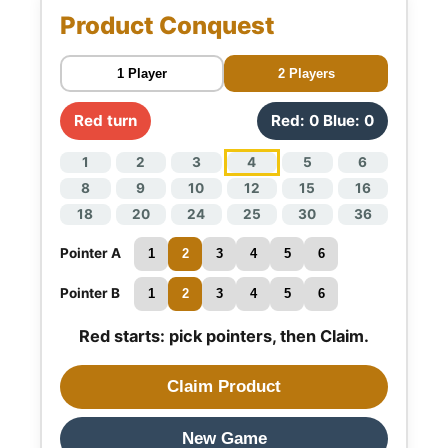
Product Conquest
1 Player
2 Players
Red turn
Red: 0 Blue: 0
1
2
3
4
5
6
8
9
10
12
15
16
18
20
24
25
30
36
Pointer A
1
2
3
4
5
6
Pointer B
1
2
3
4
5
6
Red starts: pick pointers, then Claim.
Claim Product
New Game