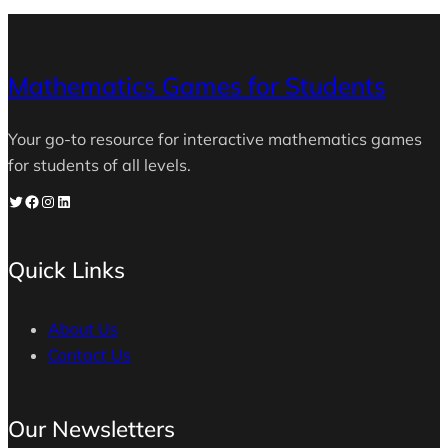
Mathematics Games for Students
Your go-to resource for interactive mathematics games
for students of all levels.
Twitter
Facebook
Instagram
LinkedIn
Quick Links
About Us
Contact Us
Our Newsletters