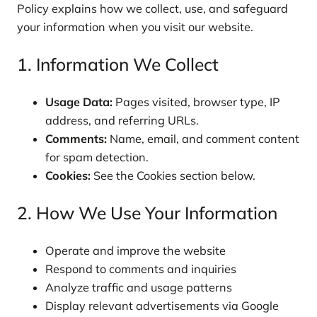
Policy explains how we collect, use, and safeguard
your information when you visit our website.
1. Information We Collect
Usage Data:
Pages visited, browser type, IP
address, and referring URLs.
Comments:
Name, email, and comment content
for spam detection.
Cookies:
See the Cookies section below.
2. How We Use Your Information
Operate and improve the website
Respond to comments and inquiries
Analyze traffic and usage patterns
Display relevant advertisements via Google