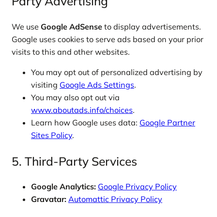
Party Advertising
We use
Google AdSense
to display advertisements.
Google uses cookies to serve ads based on your prior
visits to this and other websites.
You may opt out of personalized advertising by
visiting
Google Ads Settings
.
You may also opt out via
www.aboutads.info/choices
.
Learn how Google uses data:
Google Partner
Sites Policy
.
5. Third-Party Services
Google Analytics:
Google Privacy Policy
Gravatar:
Automattic Privacy Policy