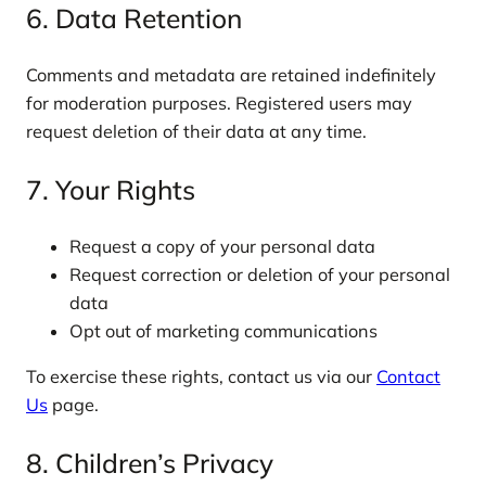
6. Data Retention
Comments and metadata are retained indefinitely
for moderation purposes. Registered users may
request deletion of their data at any time.
7. Your Rights
Request a copy of your personal data
Request correction or deletion of your personal
data
Opt out of marketing communications
To exercise these rights, contact us via our
Contact
Us
page.
8. Children’s Privacy