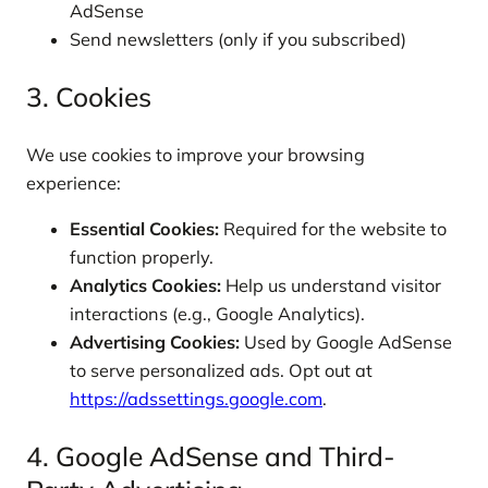
AdSense
Send newsletters (only if you subscribed)
3. Cookies
We use cookies to improve your browsing
experience:
Essential Cookies:
Required for the website to
function properly.
Analytics Cookies:
Help us understand visitor
interactions (e.g., Google Analytics).
Advertising Cookies:
Used by Google AdSense
to serve personalized ads. Opt out at
https://adssettings.google.com
.
4. Google AdSense and Third-