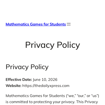
Skip
X
Facebook
Instag
Linke
to
content
Mathematics Games for Students
Privacy Policy
Privacy Policy
Effective Date:
June 10, 2026
Website:
https://thedailyxpress.com
Mathematics Games for Students (“we,” “our,” or “us”)
is committed to protecting your privacy. This Privacy