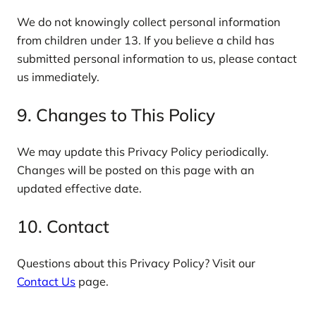
We do not knowingly collect personal information
from children under 13. If you believe a child has
submitted personal information to us, please contact
us immediately.
9. Changes to This Policy
We may update this Privacy Policy periodically.
Changes will be posted on this page with an
updated effective date.
10. Contact
Questions about this Privacy Policy? Visit our
Contact Us
page.