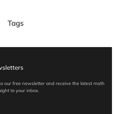
Tags
sletters
to our free newsletter and receive the latest math
ight to your inbox.