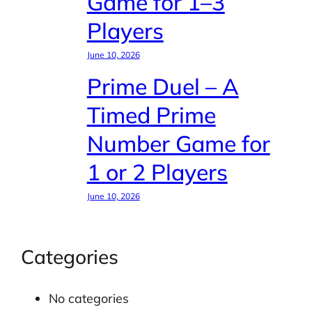
Game for 1–3
Players
June 10, 2026
Prime Duel – A
Timed Prime
Number Game for
1 or 2 Players
June 10, 2026
Categories
No categories