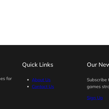
Quick Links
Our New
es for
About Us
Subscribe 
Contact Us
games stra
Sign Up