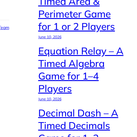
Timed Area &
Perimeter Game
for 1 or 2 Players
 Team
June 10, 2026
Equation Relay – A
Timed Algebra
Game for 1–4
Players
June 10, 2026
Decimal Dash – A
Timed Decimals