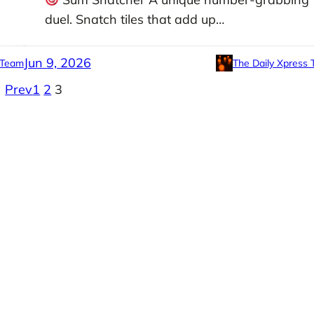
duel. Snatch tiles that add up…
Jun 9, 2026
 Team
The Daily Xpress
Prev
1
2
3