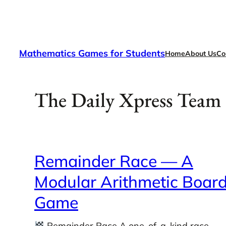
Skip
to
content
Mathematics Games for Students
Home
About Us
Co
The Daily Xpress Team
Remainder Race — A
Modular Arithmetic Boar
Game
Remainder Race A one-of-a-kind race